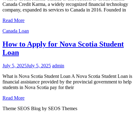
Canada Credit Karma, a widely recognized financial technology
company, expanded its services to Canada in 2016. Founded in
Read More
Canada Loan
How to Apply for Nova Scotia Student
Loan
July 5, 2025
July 5, 2025
admin
What is Nova Scotia Student Loan A Nova Scotia Student Loan is
financial assistance provided by the provincial government to help
students in Nova Scotia pay for their
Read More
Theme SEOS Blog by SEOS Themes