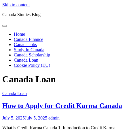
Skip to content
Canada Studies Blog
Home
Canada Finance
Canada Jobs
Study In Canada
Canada Scholarship
Canada Loan
Cookie Policy (EU)
Canada Loan
Canada Loan
How to Apply for Credit Karma Canada
July 5, 2025
July 5, 2025
admin
What is Credit Karma Canada 1. Introduction to Credit Karma